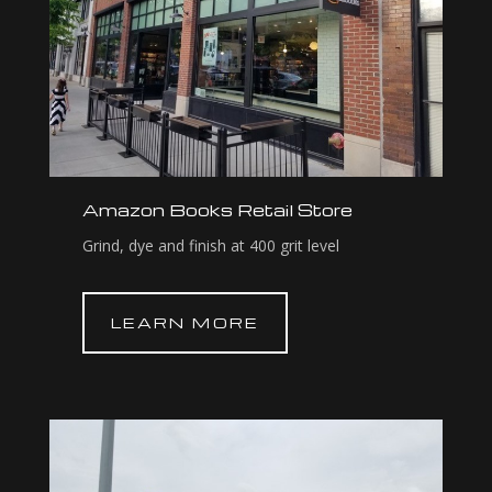
Amazon Books Retail Store
Grind, dye and finish at 400 grit level
LEARN MORE