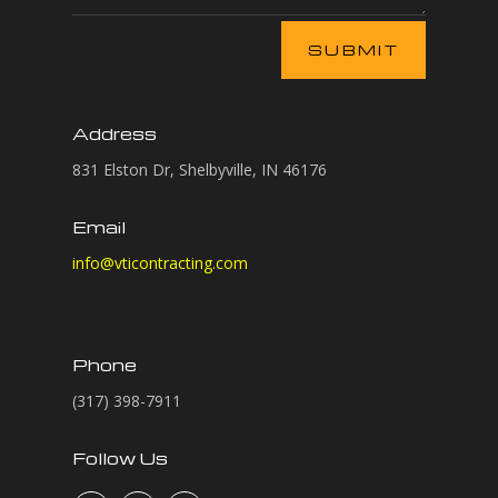
A
SUBMIT
l
t
e
Address
r
n
831 Elston Dr, Shelbyville, IN 46176
a
t
Email
i
info@vticontracting.com
v
e
:
Phone
(317) 398-7911
Follow Us