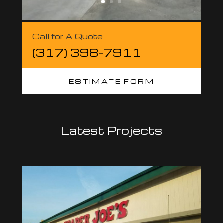
Call for A Quote
(317) 398-7911
ESTIMATE FORM
Latest Projects