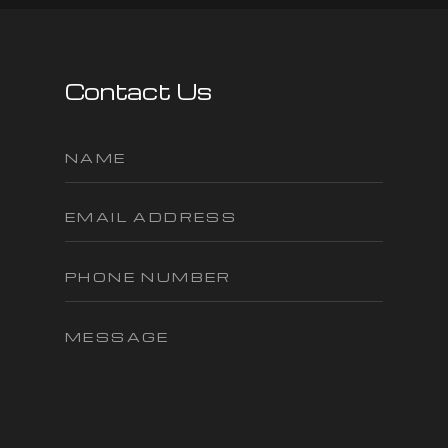
Contact Us