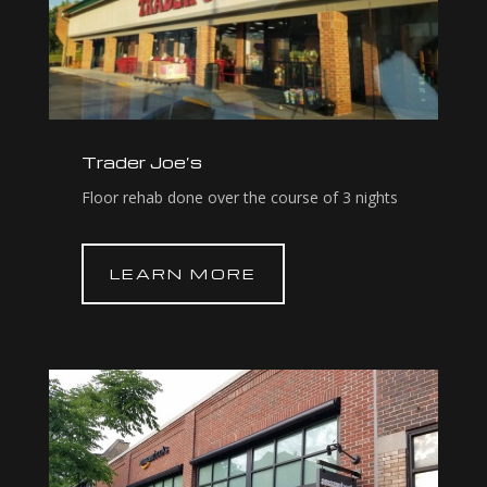
Trader Joe’s
Floor rehab done over the course of 3 nights
LEARN MORE