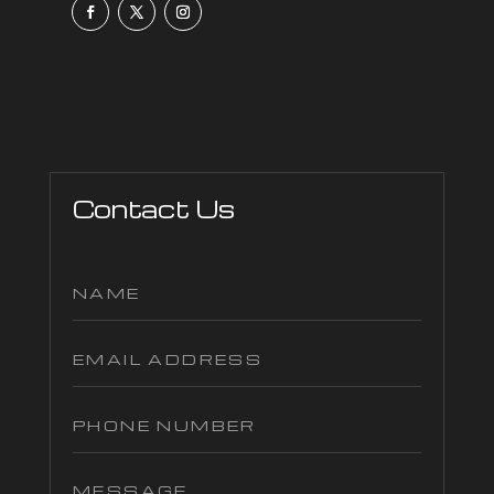
Contact Us