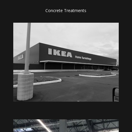
Concrete Treatments