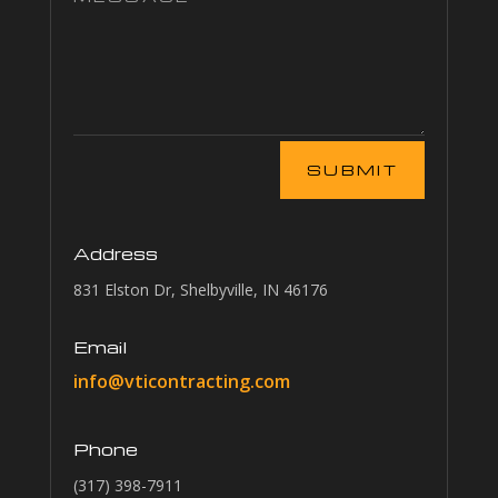
Alternative:
SUBMIT
Address
831 Elston Dr, Shelbyville, IN 46176
Email
info@vticontracting.com
Phone
(317) 398-7911