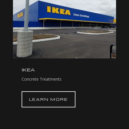
IKEA
Concrete Treatments
LEARN MORE