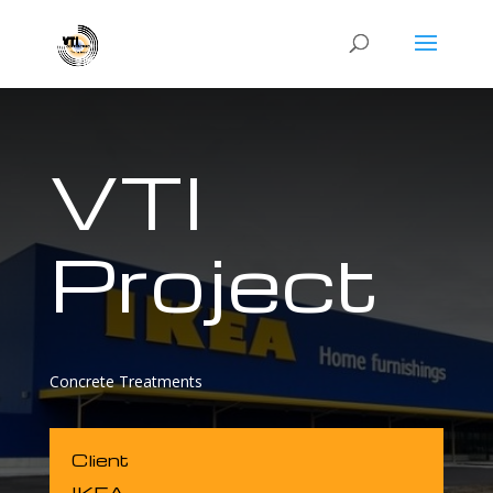
VTI
Project
Concrete Treatments
Client