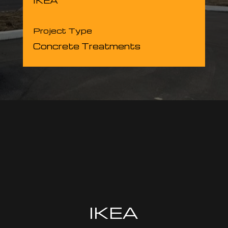
IKEA
Project Type
Concrete Treatments
IKEA